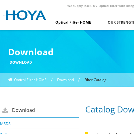
We supply laser, UV, optical filter with in
Optical Filter HOME
OUR STRENGT
Download
DOWNLOAD
Optical Filter HOME
Download
Filter Catalog
Catalog Do
Download
MSDS