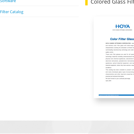
Colored Glass Fil
Software
Filter Catalog