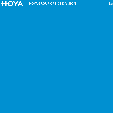
HOYA GROUP OPTICS DIVISION
La