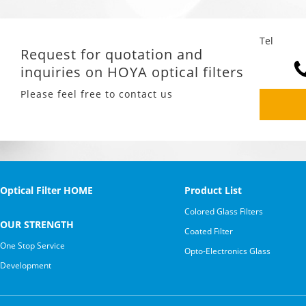
Tel
Request for quotation and
inquiries on HOYA optical filters
Please feel free to contact us
Optical Filter HOME
Product List
Colored Glass Filters
OUR STRENGTH
Coated Filter
One Stop Service
Opto-Electronics Glass
Development